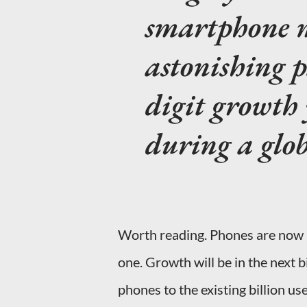
smartphone m
astonishing p
digit growth 
during a glob
Worth reading. Phones are now 
one. Growth will be in the next 
phones to the existing billion use