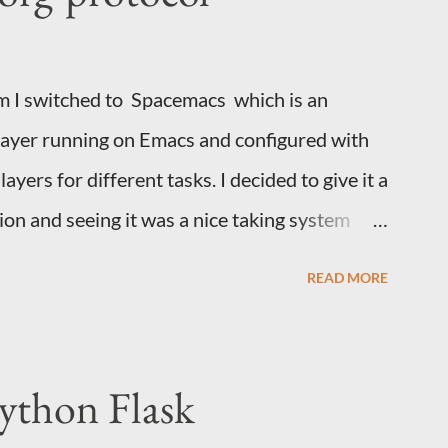
s is a minimal test script. It connects to an
 the API keys and allows the use...
im I switched to Spacemacs which is an
layer running on Emacs and configured with
yers for different tasks. I decided to give it a
ion and seeing it was a nice taking system
nything imaginable. A few weeks ago I found
READ MORE
wed this post by Jethro on using a
 Web to Emacs. This page assumes a few
You are using org and understand how to use
ython Flask
You need to yank text from random apps into