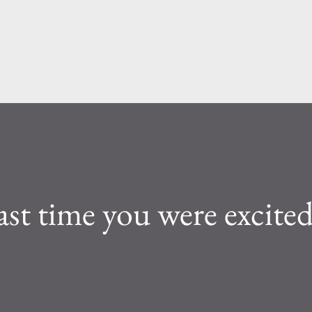
Skip to main content
ast time you were excite