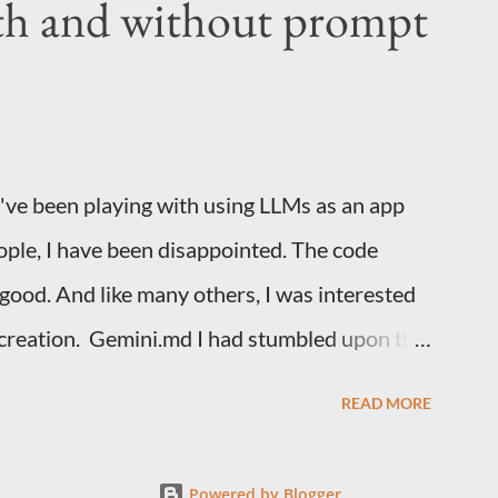
th and without prompt
ng Spacemacs and this should work with any
rg, org-capture and org-protocol. Creating
r. It's this icon. I'm guessing many people
 never used it. Open it and pick Quick Action
I've been playing with using LLMs as an app
ople, I have been disappointed. The code
 good. And like many others, I was interested
 creation. Gemini.md I had stumbled upon this
ook at the Gemini CLI github repo. Much like
READ MORE
, it is possible to have standing instructions
ctions on how you want your projects laid out,
Powered by Blogger