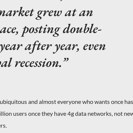
arket grew at an
ace, posting double-
year after year, even
al recession.
ubiquitous and almost everyone who wants once ha
billion users once they have 4g data networks, not ne
rs.