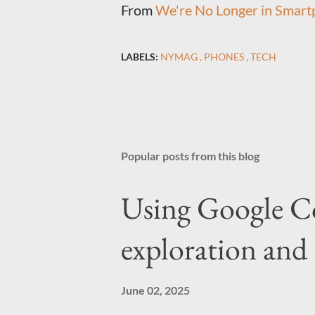
From
We're No Longer in Smartp
LABELS:
NYMAG
PHONES
TECH
Popular posts from this blog
Using Google C
exploration and 
June 02, 2025