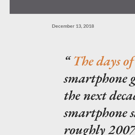
December 13, 2018
The days of
smartphone g
the next deca
smartphone s
roughly 2007