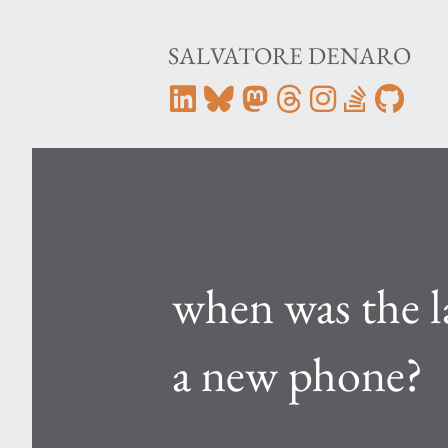
SALVATORE DENARO
when was the l
a new phone?