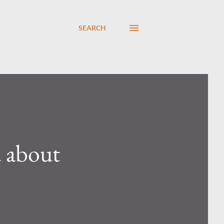
SEARCH
d about