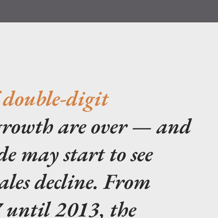
 double-digit
rowth are over — and
de may start to see
ales decline. From
 until 2013, the