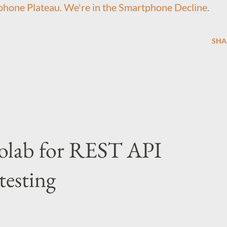
hone Plateau. We're in the Smartphone Decline.
SHA
olab for REST API
testing