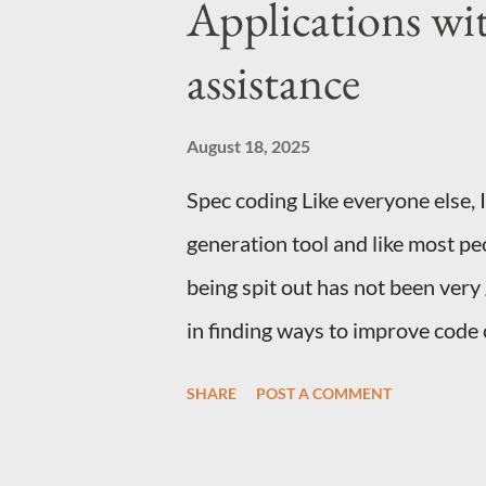
Applications wi
Emacs You don't need to be usi
install of Emacs that supports o
assistance
Automator Action Start Automato
have had this for years and have
August 18, 2025
Grab the...
Spec coding Like everyone else, 
generation tool and like most pe
being spit out has not been very
in finding ways to improve code
medium article and then took a l
SHARE
POST A COMMENT
claude, cursor and github copilot
for Gemini. Just write up instru