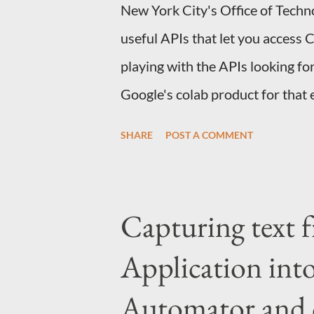
New York City's Office of Techno
useful APIs that let you access 
playing with the APIs looking for
Google's colab product for that 
you can sign up here . If you ar
SHARE
POST A COMMENT
introduction notebook that cover
Python you should be good to go
science and AI, I think this is a 
Capturing text 
one specific type of user, users
Application int
may not know an API or tool, Col
and code in a way that allows t
Automator and 