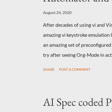
for connecting to an end point Thi
API, uses a secure way of holding
August 24, 2020
After decades of using vi and V
amazing vi keystroke emulation 
an amazing set of preconfigured la
try after seeing Org-Mode in act
with integrations with almost a
SHARE
POST A COMMENT
out about org-protocol and follo
bookmarket to capture from the
things You use Emacs on a Mac 
AI Spec coded P
capture and capture templates. 