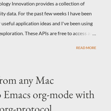
logy Innovation provides a collection of
City data. For the past few weeks I have been
 useful application ideas and I've been using
exploration. These APIs are free to access and
e new to Colab, Google provides an
READ MORE
s the basics. If you've used jupyter with
. While Colab is frequently used for data
great platform for building internal tools. For
from any Mac
 with lots of domain specific knowledge who
o Emacs org-mode with
ab is useful as a way of bundling instructions
hem to be productive. Minimal code example
org-protocol