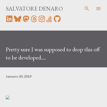
Skip to main content
SALVATORE DENARO
Pretty sure I was supposed to drop this off
to be developed....
January 30, 2019