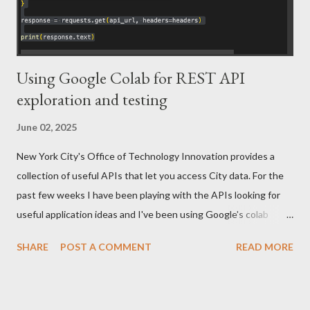
Using Google Colab for REST API
exploration and testing
June 02, 2025
New York City's Office of Technology Innovation provides a
collection of useful APIs that let you access City data. For the
past few weeks I have been playing with the APIs looking for
useful application ideas and I've been using Google's colab
product for that exploration. These APIs are free to access and
SHARE
POST A COMMENT
READ MORE
you can sign up here . If you are new to Colab, Google provides
an introduction notebook that covers the basics. If you've used
jupyter with Python you should be good to go. While Colab is