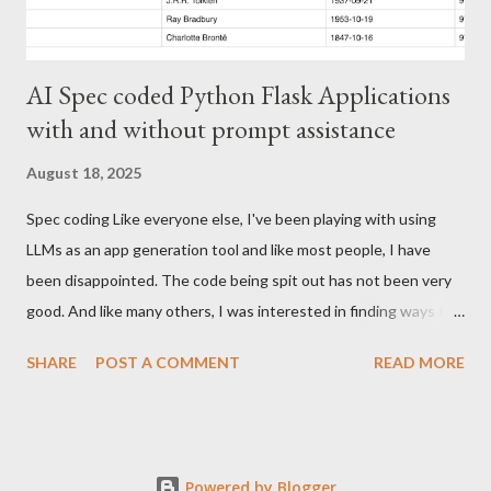
AI Spec coded Python Flask Applications
with and without prompt assistance
August 18, 2025
Spec coding Like everyone else, I've been playing with using
LLMs as an app generation tool and like most people, I have
been disappointed. The code being spit out has not been very
good. And like many others, I was interested in finding ways to
improve code creation. Gemini.md I had stumbled upon this
SHARE
POST A COMMENT
READ MORE
medium article and then took a look at the Gemini CLI github
repo. Much like claude, cursor and github copilot, it is possible
to have standing instructions for Gemini. Just write up
instructions on how you want your projects laid out, what
Powered by Blogger