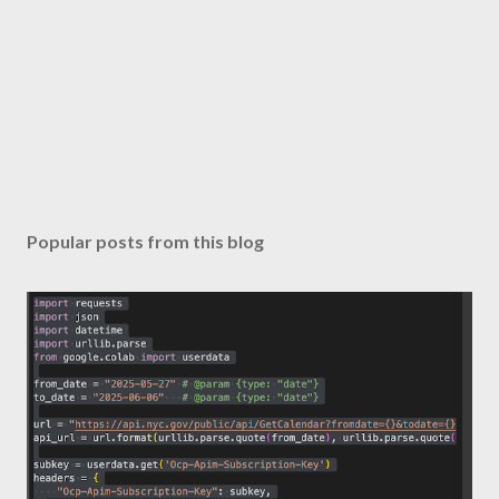
Popular posts from this blog