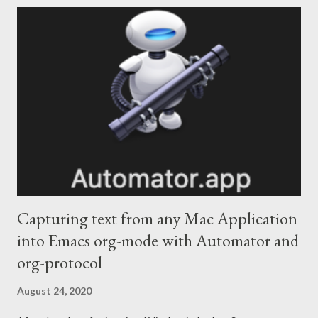
frequently used for data science and AI, I think this is a great
platform for building internal tools. For one specific type of user,
users with lots of domain specific knowledge who may not know
an API or tool, Colab is useful as a way of bundling instructions
and code in a way that allows them to be productive. Minimal
code example for connecting to an end point This is a minimal
test script. It connects to an API, uses a secure way of holding
the API keys and allows the use...
Capturing text from any Mac Application
into Emacs org-mode with Automator and
org-protocol
August 24, 2020