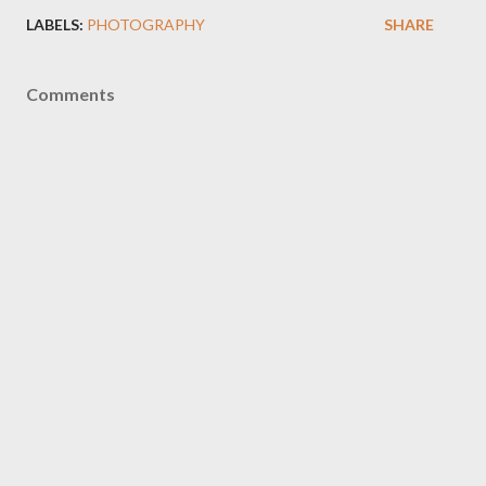
LABELS:
PHOTOGRAPHY
SHARE
Comments