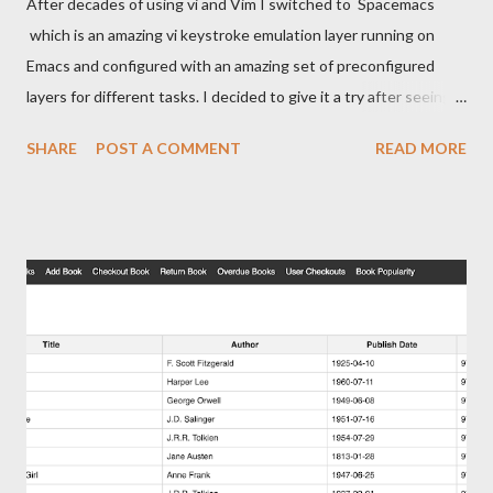
After decades of using vi and Vim I switched to Spacemacs
which is an amazing vi keystroke emulation layer running on
Emacs and configured with an amazing set of preconfigured
layers for different tasks. I decided to give it a try after seeing
Org-Mode in action and seeing it was a nice taking system with
SHARE
POST A COMMENT
READ MORE
integrations with almost anything imaginable. A few weeks ago
I found out about org-protocol and followed this post by Jethro
on using a bookmarket to capture from the Web to Emacs. This
page assumes a few things You use Emacs on a Mac You are
using org and understand how to use capture and capture
templates. You need to yank text from random apps into Emacs
You don't need to be using Spacemacs and this should work
with any install of Emacs that supports org, org-capture and
org-protocol. Creating Automator Action Start Automator. It's
this icon. I'm guessing many people have had this for years and
have never used it. Open it and pick Quick Action Grab the...